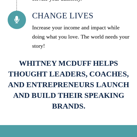
CHANGE LIVES
Increase your income and impact while
doing what you love. The world needs your
story!
WHITNEY MCDUFF HELPS
THOUGHT LEADERS, COACHES,
AND ENTREPRENEURS LAUNCH
AND BUILD THEIR SPEAKING
BRANDS.