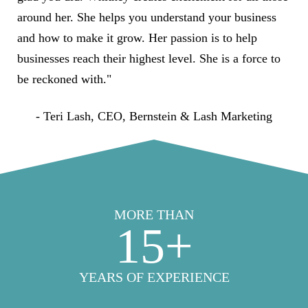
around her. She helps you understand your business
and how to make it grow. Her passion is to help
businesses reach their highest level. She is a force to
be reckoned with."
- Teri Lash, CEO, Bernstein & Lash Marketing
MORE THAN
15
+
YEARS OF EXPERIENCE