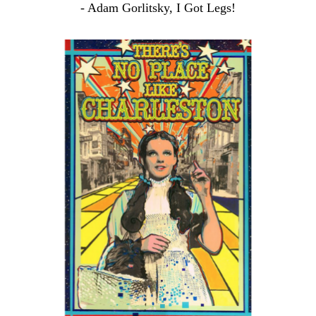
- Adam Gorlitsky, I Got Legs!