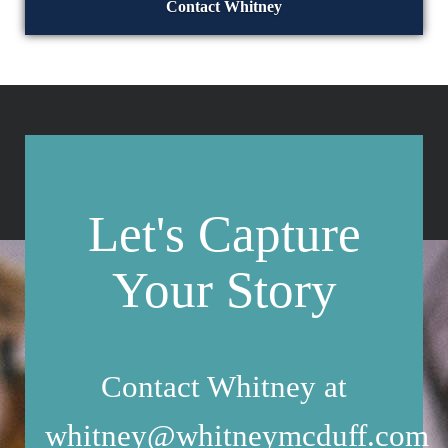
Contact Whitney
Let's Capture
Your Story
Contact Whitney at
whitney@whitneymcduff.com