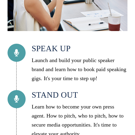
SPEAK UP
Launch and build your public speaker
brand and learn how to book paid speaking
gigs. It's your time to step up!
STAND OUT
Learn how to become your own press
agent. How to pitch, who to pitch, how to
secure media opportunities. It's time to
elevate your authority.