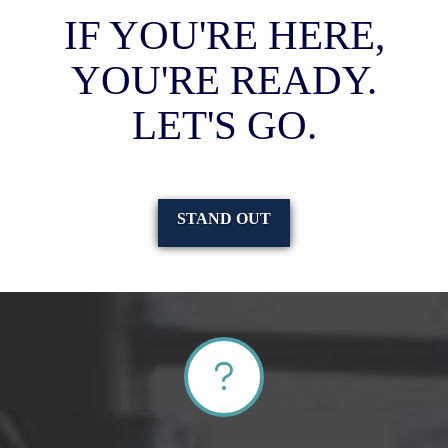
IF YOU'RE HERE,
YOU'RE READY.
LET'S GO.
STAND OUT