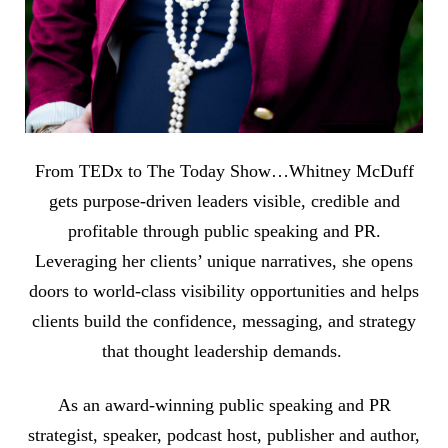
From TEDx to The Today Show…Whitney McDuff
gets purpose-driven leaders visible, credible and
profitable through public speaking and PR.
Leveraging her clients’ unique narratives, she opens
doors to world-class visibility opportunities and helps
clients build the confidence, messaging, and strategy
that thought leadership demands.
As an award-winning public speaking and PR
strategist, speaker, podcast host, publisher and author,