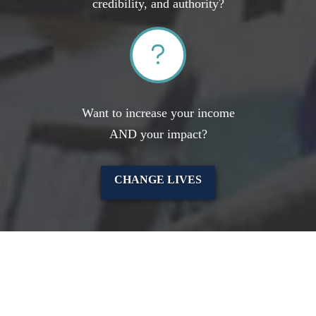
credibility, and authority?
Want to increase your income
AND your impact?
CHANGE LIVES