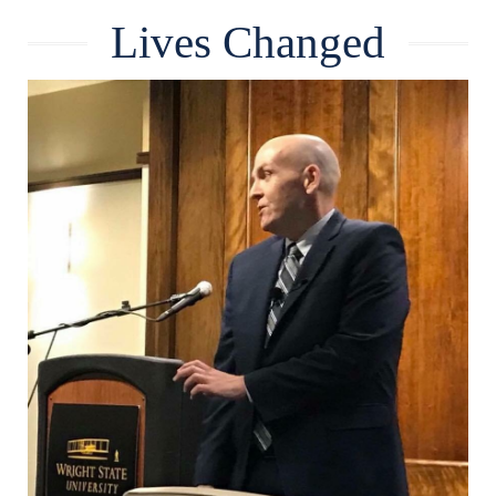
Lives Changed