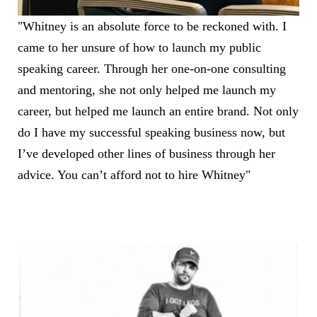
"Whitney is an absolute force to be reckoned with. I
came to her unsure of how to launch my public
speaking career. Through her one-on-one consulting
and mentoring, she not only helped me launch my
career, but helped me launch an entire brand. Not only
do I have my successful speaking business now, but
I’ve developed other lines of business through her
advice. You can’t afford not to hire Whitney"