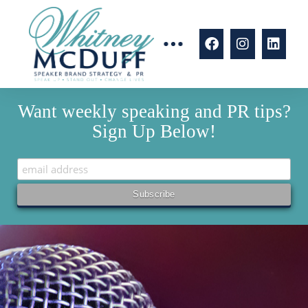
Want weekly speaking and PR tips?
Sign Up Below!