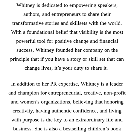
Whitney is dedicated to empowering speakers,
authors, and entrepreneurs to share their
transformative stories and skillsets with the world.
With a foundational belief that visibility is the most
powerful tool for positive change and financial
success, Whitney founded her company on the
principle that if you have a story or skill set that can
change lives, it’s your duty to share it.
In addition to her PR expertise, Whitney is a leader
and champion for entrepreneurial, creative, non-profit
and women’s organizations, believing that honoring
creativity, having authentic confidence, and living
with purpose is the key to an extraordinary life and
business. She is also a bestselling children’s book