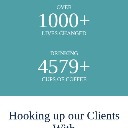
OVER
1000
+
LIVES CHANGED
DRINKING
4579
+
CUPS OF COFFEE
Hooking up our Clients