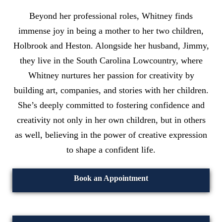
Beyond her professional roles, Whitney finds
immense joy in being a mother to her two children,
Holbrook and Heston. Alongside her husband, Jimmy,
they live in the South Carolina Lowcountry, where
Whitney nurtures her passion for creativity by
building art, companies, and stories with her children.
She’s deeply committed to fostering confidence and
creativity not only in her own children, but in others
as well, believing in the power of creative expression
to shape a confident life.
Book an Appointment