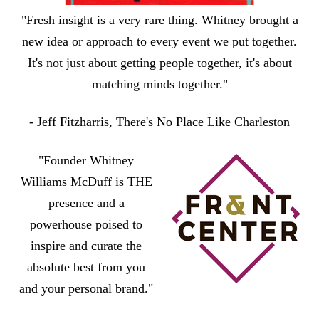
"Fresh insight is a very rare thing. Whitney brought a
new idea or approach to every event we put together.
It's not just about getting people together, it's about
matching minds together."
- Jeff Fitzharris, There's No Place Like Charleston
"Founder Whitney
Williams McDuff is THE
presence and a
powerhouse poised to
inspire and curate the
absolute best from you
and your personal brand."