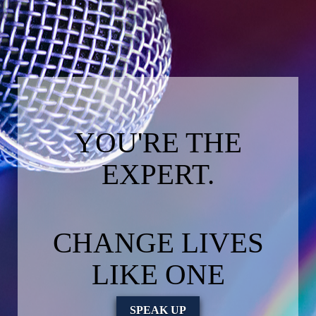
YOU'RE THE
EXPERT.
CHANGE LIVES
LIKE ONE
SPEAK UP