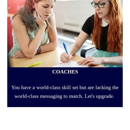
COACHES
You have a world-class skill set but are lacking the
world-class messaging to match. Let's upgrade.