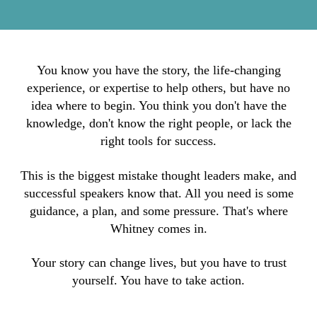
You know you have the story, the life-changing
experience, or expertise to help others, but have no
idea where to begin. You think you don't have the
knowledge, don't know the right people, or lack the
right tools for success.
This is the biggest mistake thought leaders make, and
successful speakers know that. All you need is some
guidance, a plan, and some pressure. That's where
Whitney comes in.
Your story can change lives, but you have to trust
yourself. You have to take action.