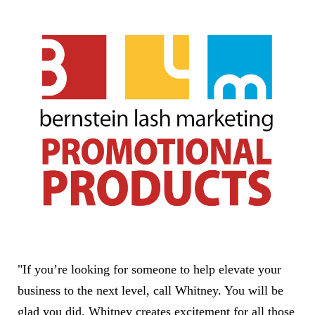
"If you’re looking for someone to help elevate your
business to the next level, call Whitney. You will be
glad you did. Whitney creates excitement for all those