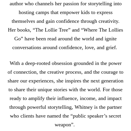
author who channels her passion for storytelling into
hosting camps that empower kids to express
themselves and gain confidence through creativity.
Her books, “The Lollie Tree” and “Where The Lollies
Go” have been read around the world and ignite
conversations around confidence, love, and grief.
With a deep-rooted obsession grounded in the power
of connection, the creative process, and the courage to
share our experiences, she inspires the next generation
to share their unique stories with the world. For those
ready to amplify their influence, income, and impact
through powerful storytelling, Whitney is the partner
who clients have named the “public speaker’s secret
weapon”.