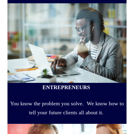
ENTREPRENEURS
You know the problem you solve. We know how to
tell your future clients all about it.