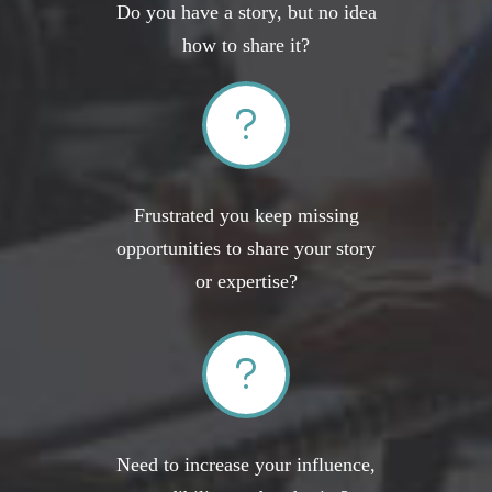
Do you have a story, but no idea
how to share it?
Frustrated you keep missing
opportunities to share your story
or expertise?
Need to increase your influence,