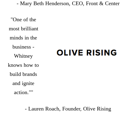
- Mary Beth Henderson, CEO, Front & Center
"One of the
most brilliant
minds in the
business -
Whitney
knows how to
build brands
and ignite
action.""
- Lauren Roach, Founder, Olive Rising