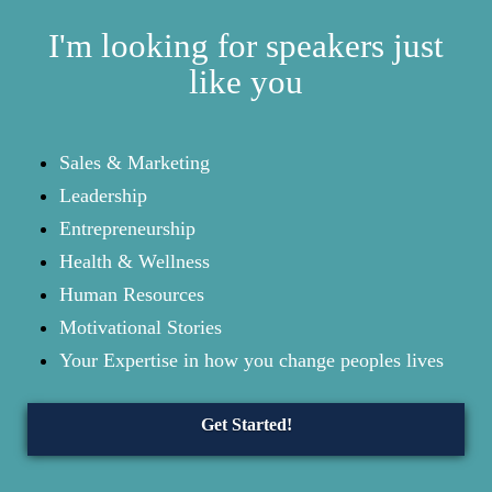
I'm looking for speakers just
like you
Sales & Marketing
Leadership
Entrepreneurship
Health & Wellness
Human Resources
Motivational Stories
Your Expertise in how you change peoples lives
Get Started!