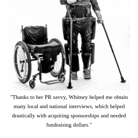
"Thanks to her PR savvy, Whitney helped me obtain
many local and national interviews, which helped
drastically with acquiring sponsorships and needed
fundraising dollars."