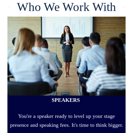
Who We Work With
SPEAKERS
You're a speaker ready to level up your stage
presence and speaking fees. It's time to think bigger.